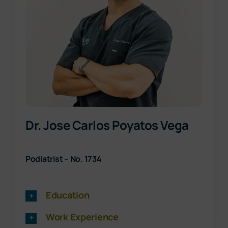
Dr. Jose Carlos Poyatos Vega
Podiatrist – No. 1734
Education
Work Experience