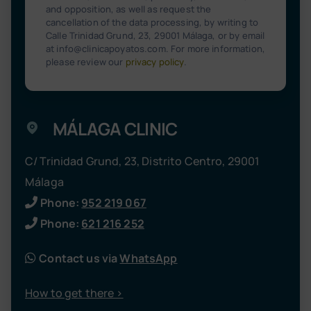
and opposition, as well as request the
cancellation of the data processing, by writing to
Calle Trinidad Grund, 23, 29001 Málaga, or by email
at info@clinicapoyatos.com. For more information,
please review our
privacy policy
.
MÁLAGA CLINIC
C/ Trinidad Grund, 23, Distrito Centro, 29001
Málaga
Phone:
952 219 067
Phone:
621 216 252
Contact us via
WhatsApp
How to get there >