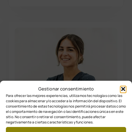
Gestionar consentimiento
Para ofrecer las mejores experiencias, utilizamos tecnologías como las
cookies para almacenar y/o acceder a la información del dispositivo. El
consentimiento de estas tecnologías nos permitirá procesar datos como
el comportamiento de navegación o las identificaciones únicas en este
sitio. No consentir o retirar el consentimiento, puede afectar
negativamente a ciertas características y funciones.