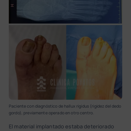
Paciente con diagnóstico de hallux rigidus (rigidez del dedo
gordo), previamente operado en otro centro.
El material implantado estaba deteriorado