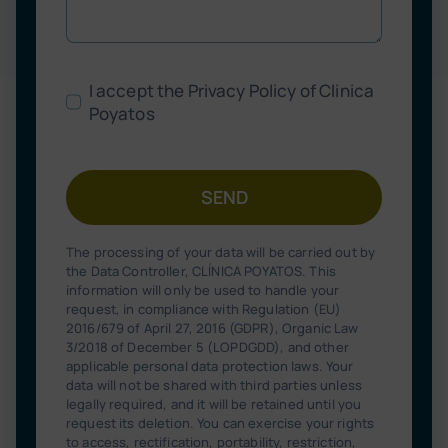
I accept the Privacy Policy of Clinica
Poyatos
SEND
The processing of your data will be carried out by
the Data Controller, CLÍNICA POYATOS. This
information will only be used to handle your
request, in compliance with Regulation (EU)
2016/679 of April 27, 2016 (GDPR), Organic Law
3/2018 of December 5 (LOPDGDD), and other
applicable personal data protection laws. Your
data will not be shared with third parties unless
legally required, and it will be retained until you
request its deletion. You can exercise your rights
to access, rectification, portability, restriction,