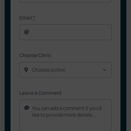
Email
*
Choose Clinic
Leave a Comment