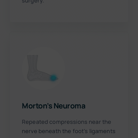
surgery.
Morton’s Neuroma
Repeated compressions near the
nerve beneath the foot’s ligaments