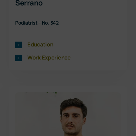
Serrano
Podiatrist – No. 342
Education
Work Experience