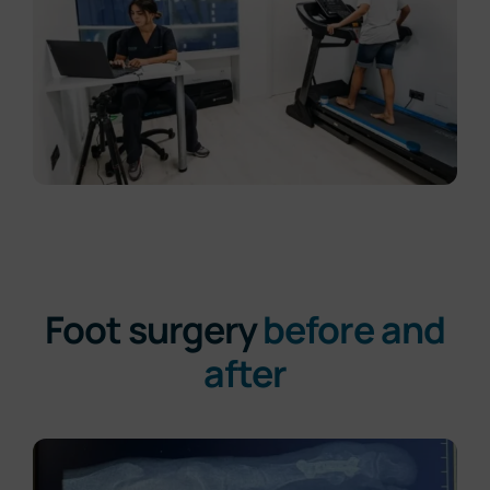
Foot surgery
before and
after