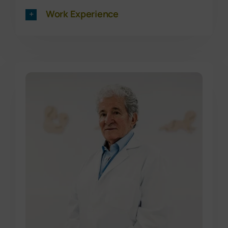
Work Experience