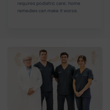
requires podiatric care; home
remedies can make it worse.