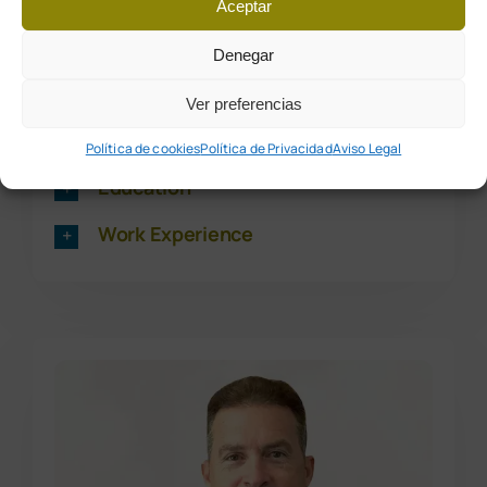
Aceptar
Dra. Patricia Poyatos Vega
Denegar
Ver preferencias
Podiatrist – No. 2050
Política de cookies
Política de Privacidad
Aviso Legal
Education
Work Experience