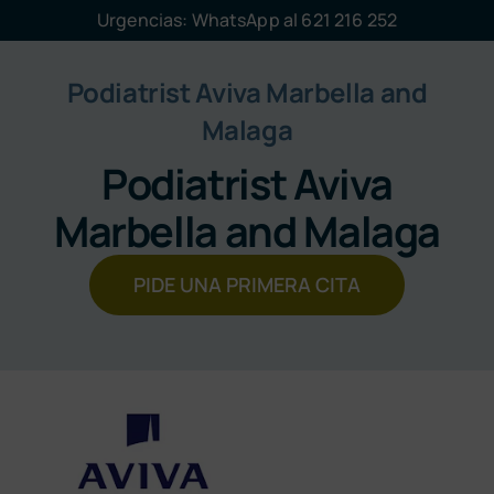
Saltar
Urgencias: WhatsApp al 621 216 252
al
contenido
Podiatrist Aviva Marbella and
Malaga
Podiatrist Aviva
Marbella and Malaga
PIDE UNA PRIMERA CITA