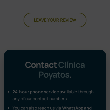
LEAVE YOUR REVIEW
Contact
Clínica
Poyatos
.
24-hour phone service
available through
any of our contact numbers.
You can also reach us via
WhatsApp and