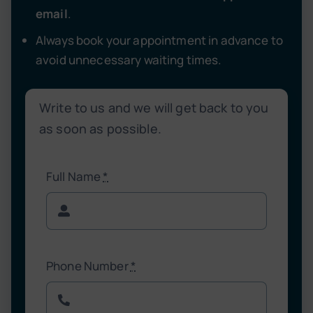
email
.
Always book your appointment in advance to
avoid unnecessary waiting times.
Write to us and we will get back to you
as soon as possible.
Full Name
*
Phone Number
*