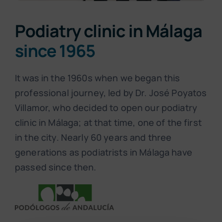
Podiatry clinic in Málaga
since 1965
It was in the 1960s when we began this
professional journey, led by Dr. José Poyatos
Villamor, who decided to open our podiatry
clinic in Málaga; at that time, one of the first
in the city. Nearly 60 years and three
generations as podiatrists in Málaga have
passed since then.