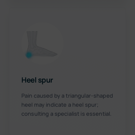
Heel spur
Pain caused by a triangular-shaped
heel may indicate a heel spur;
consulting a specialist is essential.