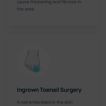
cause thickening and fibrosis in
the area.
Ingrown Toenail Surgery
A nail embedded in the skin