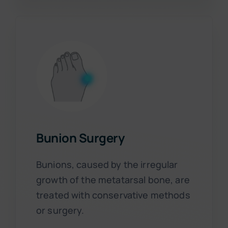
Bunion Surgery
Bunions, caused by the irregular
growth of the metatarsal bone, are
treated with conservative methods
or surgery.