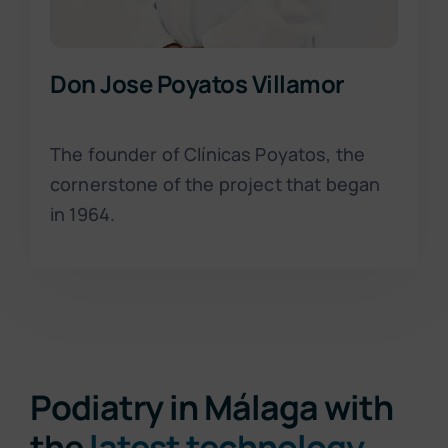
Don Jose Poyatos Villamor
The founder of Clínicas Poyatos, the
cornerstone of the project that began
in 1964.
Podiatry in Málaga with
the
latest technology