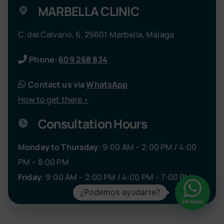
MARBELLA CLINIC
C. del Calvario, 6, 29601 Marbella, Málaga
Phone:
609 268 834
Contact us via
WhatsApp
How to get there >
Consultation Hours
Monday to Thursday
: 9:00 AM – 2:00 PM / 4:00
PM – 8:00 PM
Friday
: 9:00 AM – 2:00 PM / 4:00 PM – 7:00 PM
¿Podemos ayudarte?