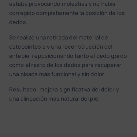
estaba provocando molestias y no había
corregido completamente la posición de los
dedos.
Se realizó una retirada del material de
osteosíntesis y una reconstrucción del
antepié, reposicionando tanto el dedo gordo
como el resto de los dedos para recuperar
una pisada más funcional y sin dolor.
Resultado: mejora significativa del dolor y
una alineación más natural del pie.