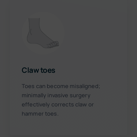
Claw toes
Toes can become misaligned;
minimally invasive surgery
effectively corrects claw or
hammer toes.