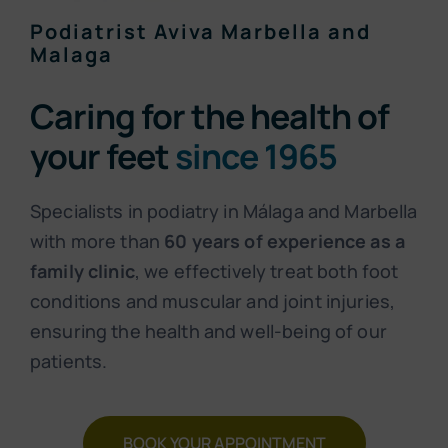
Podiatrist Aviva Marbella and
Malaga
Caring for the health of
your feet
since 1965
Specialists in podiatry in Málaga and Marbella
with more than
60 years of experience as a
family clinic
, we effectively treat both foot
conditions and muscular and joint injuries,
ensuring the health and well-being of our
patients.
BOOK YOUR APPOINTMENT