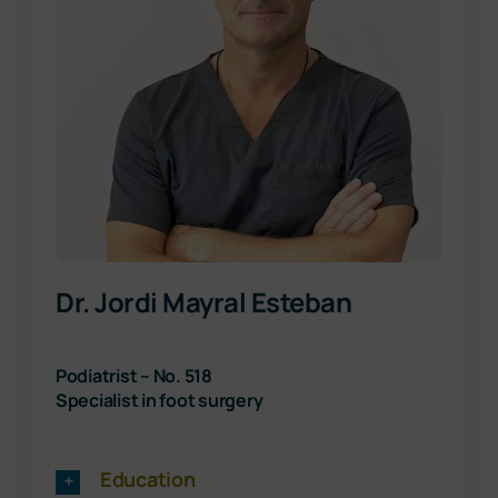
Dr. Jordi Mayral Esteban
Podiatrist – No. 518
Specialist in foot surgery
Education