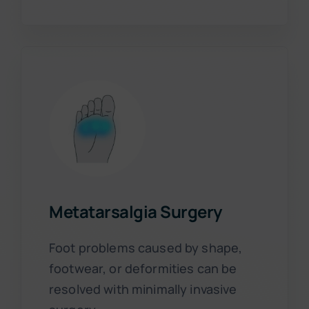
Metatarsalgia Surgery
Foot problems caused by shape,
footwear, or deformities can be
resolved with minimally invasive