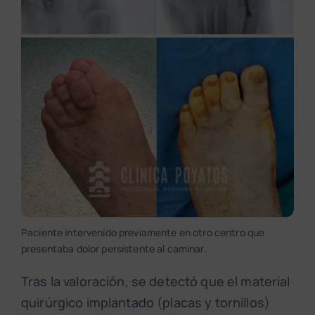
Paciente intervenido previamente en otro centro que
presentaba dolor persistente al caminar.
Tras la valoración, se detectó que el material
quirúrgico implantado (placas y tornillos)