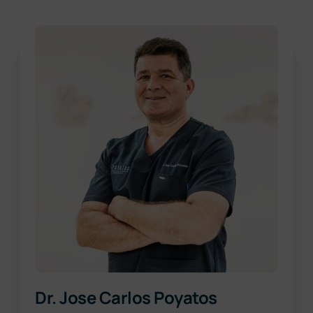
Dr. Jose Carlos Poyatos