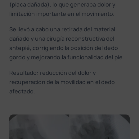
(placa dañada), lo que generaba dolor y
limitación importante en el movimiento.
Se llevó a cabo una retirada del material
dañado y una cirugía reconstructiva del
antepié, corrigiendo la posición del dedo
gordo y mejorando la funcionalidad del pie.
Resultado: reducción del dolor y
recuperación de la movilidad en el dedo
afectado.