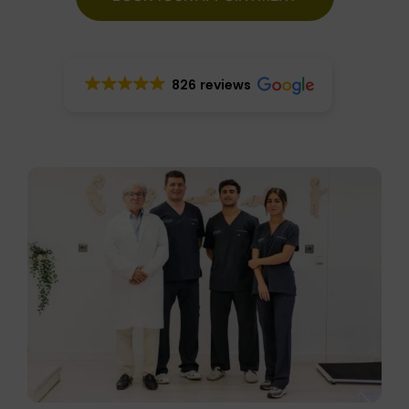
826 reviews