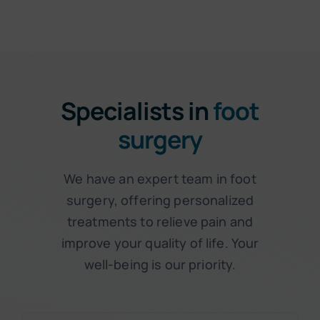
Specialists in
foot
surgery
We have an expert team in foot
surgery, offering personalized
treatments to relieve pain and
improve your quality of life. Your
well-being is our priority.