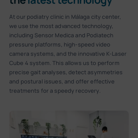
At our podiatry clinic in Málaga city center,
we use the most advanced technology,
including Sensor Medica and Podiatech
pressure platforms, high-speed video
camera systems, and the innovative K-Laser
Cube 4 system. This allows us to perform
precise gait analyses, detect asymmetries
and postural issues, and offer effective
treatments for a speedy recovery.