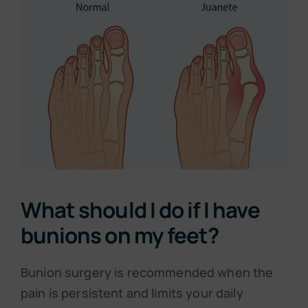
What should I do if I have
bunions on my feet?
Bunion surgery is recommended when the
pain is persistent and limits your daily