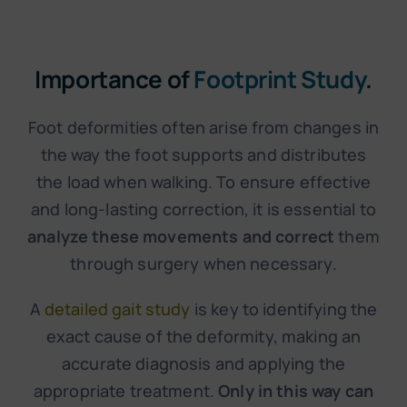
Importance of
Footprint Study
.
Foot deformities often arise from changes in
the way the foot supports and distributes
the load when walking. To ensure effective
and long-lasting correction, it is essential to
analyze these movements and correct
them
through surgery when necessary.
A
detailed gait study
is key to identifying the
exact cause of the deformity, making an
accurate diagnosis and applying the
appropriate treatment.
Only in this way can