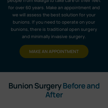
people from Malaga to take care of their feet
for over 60 years. Make an appointment and
we will assess the best solution for your
bunions. If you need to operate on your
bunions, there is traditional open surgery
and minimally invasive surgery.
MAKE AN APPOINTMENT
Bunion Surgery
Before and
After