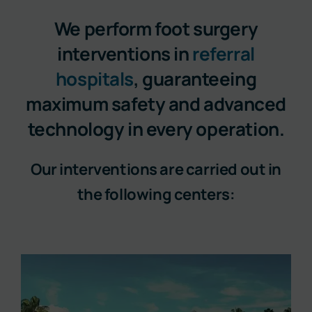
We perform foot surgery
interventions in
referral
hospitals
, guaranteeing
maximum safety and advanced
technology in every operation.
Our interventions are carried out in
the following centers: