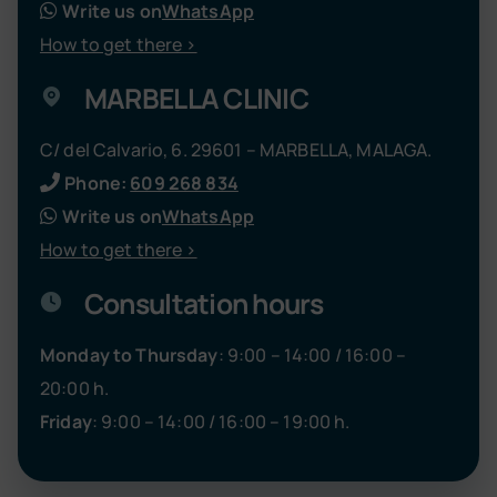
Write us on
WhatsApp
How to get there >
MARBELLA CLINIC
C/ del Calvario, 6. 29601 – MARBELLA, MALAGA.
Phone:
609 268 834
Write us on
WhatsApp
How to get there >
Consultation hours
Monday to Thursday
: 9:00 – 14:00 / 16:00 –
20:00 h.
Friday
: 9:00 – 14:00 / 16:00 – 19:00 h.