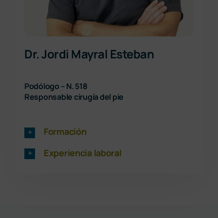
Dr. Jordi Mayral Esteban
Podólogo – N. 518
Responsable cirugía del pie
Formación
Experiencia laboral