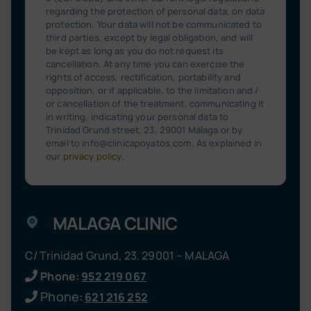
regarding the protection of personal data, on data
protection. Your data will not be communicated to
third parties, except by legal obligation, and will
be kept as long as you do not request its
cancellation. At any time you can exercise the
rights of access, rectification, portability and
opposition, or if applicable, to the limitation and /
or cancellation of the treatment, communicating it
in writing, indicating your personal data to
Trinidad Grund street, 23, 29001 Málaga or by
email to info@clinicapoyatos.com. As explained in
our
privacy policy
.
MALAGA CLINIC
C/ Trinidad Grund, 23. 29001 – MALAGA
Phone:
952 219 067
Phone
:
621 216 252