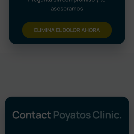
asesoramos
ELIMINA EL DOLOR AHORA
Contact
Poyatos Clinic.