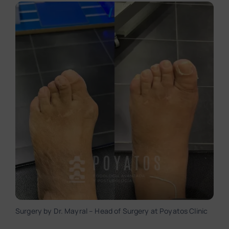
Surgery by Dr. Mayral – Head of Surgery at Poyatos Clinic