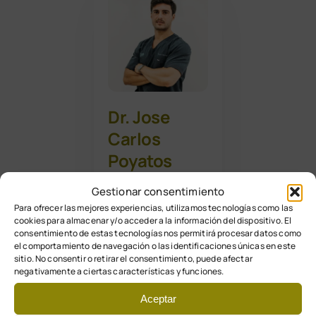
Dr. Jose
Carlos
Poyatos
Vega
Gestionar consentimiento
Para ofrecer las mejores experiencias, utilizamos tecnologías como las
cookies para almacenar y/o acceder a la información del dispositivo. El
Podólogo – N. 1734
consentimiento de estas tecnologías nos permitirá procesar datos como
Responsable
el comportamiento de navegación o las identificaciones únicas en este
sitio. No consentir o retirar el consentimiento, puede afectar
cirugía del pie
negativamente a ciertas características y funciones.
Aceptar
Formación