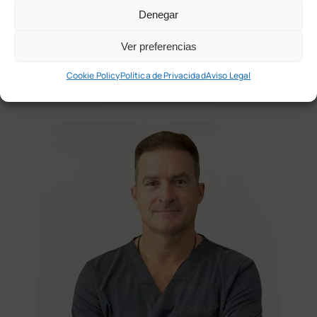
Denegar
Experiencia
laboral
Ver preferencias
Cookie Policy
Política de Privacidad
Aviso Legal