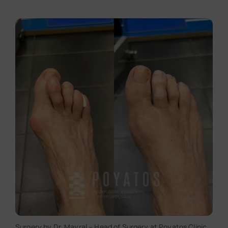
Surgery by Dr. Mayral – Head of Surgery at Poyatos Clinic