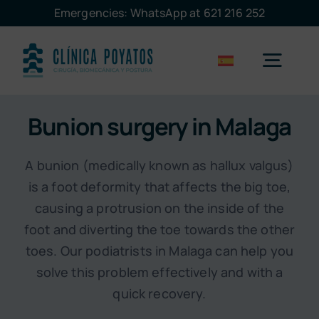
Skip
Emergencies: WhatsApp at 621 216 252
to
content
Togg
Navig
Bunion surgery in Malaga
Malaga
A bunion (medically known as hallux valgus)
Marbella
is a foot deformity that affects the big toe,
causing a protrusion on the inside of the
Treatments
foot and diverting the toe towards the other
toes. Our podiatrists in Malaga can help you
solve this problem effectively and with a
The clinic
quick recovery.