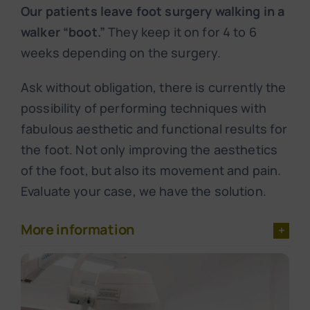
Our patients leave foot surgery walking in a
walker “boot.”
They keep it on for 4 to 6
weeks depending on the surgery.
Ask without obligation, there is currently the
possibility of performing techniques with
fabulous aesthetic and functional results for
the foot. Not only improving the aesthetics
of the foot, but also its movement and pain.
Evaluate your case, we have the solution.
More information