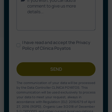
I have read and accept the Privacy
Policy of Clínica Poyatos
SEND
The communication of your data will be processed
by the Data Controller CLÍNICA POYATOS. This
communication will be used exclusively to process
your data to meet your request, always in
accordance with Regulation (EU) 2016/679 of April
27, 2016 (RGPD), Organic Law 3/2018 of December
5 (LOPDGDD) and other current legal regulations