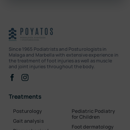
Since 1965 Podiatrists and Posturologists in
Malaga and Marbella with extensive experience in
the treatment of foot injuries as well as muscle
and joint injuries throughout the body.
Treatments
Posturology
Pediatric Podiatry
for Children
Gait analysis
Foot dermatology