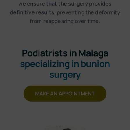
we ensure that the surgery provides
definitive results
, preventing the deformity
from reappearing over time.
Podiatrists in Malaga
specializing in bunion
surgery
MAKE AN APPOINTMENT