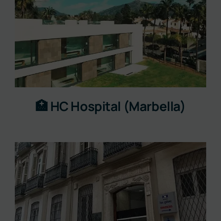
🏥 HC Hospital (Marbella)