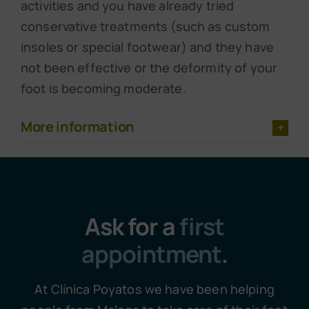
activities and you have already tried
conservative treatments (such as custom
insoles or special footwear) and they have
not been effective or the deformity of your
foot is becoming moderate.
More information
Ask for a
first
appointment
.
At Clínica Poyatos we have been helping