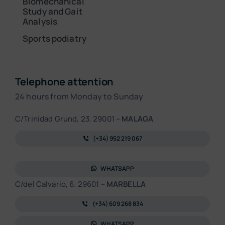
Biomechanical
Study and Gait
Analysis
Sports podiatry
Telephone attention
24 hours from Monday to Sunday
C/Trinidad Grund, 23. 29001 –
MALAGA
(+34) 952 219 067
WHATSAPP
C/del Calvario, 6. 29601 –
MARBELLA
(+34) 609 268 834
WHATSAPP