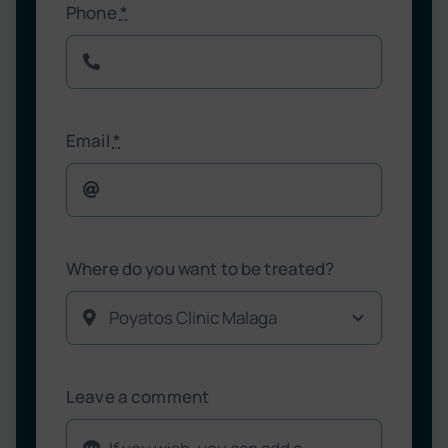
Phone
*
Email
*
Where do you want to be treated?
Leave a comment