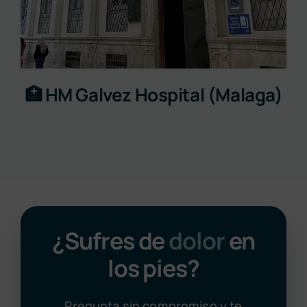
🏥 HM Galvez Hospital (Malaga)
¿Sufres de
dolor
en
los pies?
Pregunta sin compromiso y te