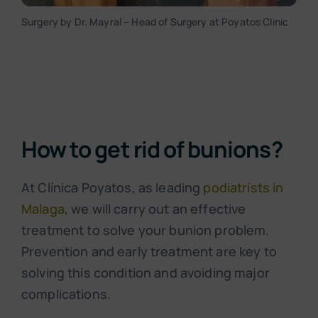
Surgery by Dr. Mayral – Head of Surgery at Poyatos Clinic
How to get rid of bunions?
At Clínica Poyatos, as leading
podiatrists in
Malaga
, we will carry out an effective
treatment to solve your bunion problem.
Prevention and early treatment are key to
solving this condition and avoiding major
complications.