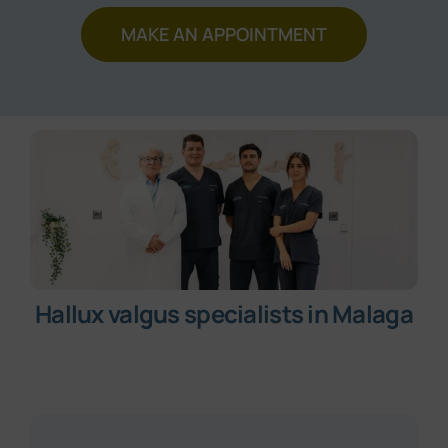
Make an appointment
MAKE AN APPOINTMENT
Hallux valgus specialists in Malaga