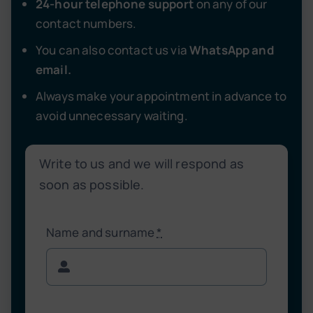
24-hour telephone support
on any of our
contact numbers.
You can also contact us via
WhatsApp and
email.
Always make your appointment in advance to
avoid unnecessary waiting.
Write to us and we will respond as
soon as possible.
Name and surname
*