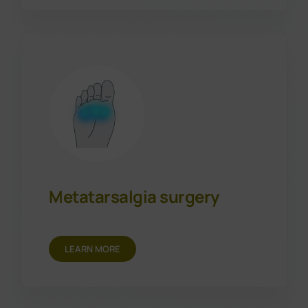
Metatarsalgia surgery
LEARN MORE