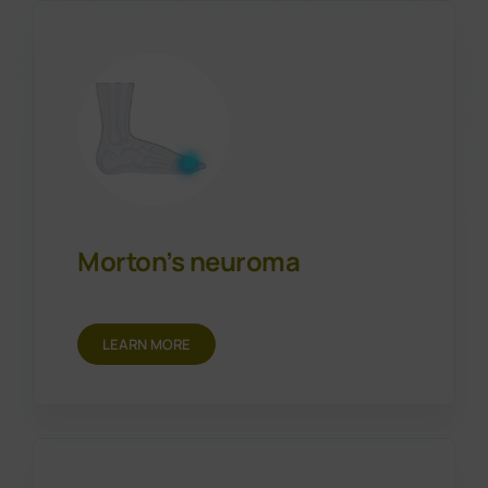
Morton’s neuroma
LEARN MORE