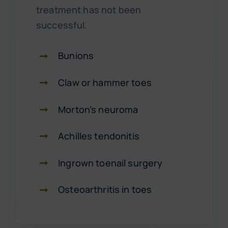
treatment has not been
successful.
Bunions
Claw or hammer toes
Morton’s neuroma
Achilles tendonitis
Ingrown toenail surgery
Osteoarthritis in toes