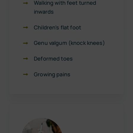
Walking with feet turned
inwards
Children’s flat foot
Genu valgum (knock knees)
Deformed toes
Growing pains