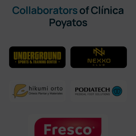
Collaborators
of Clínica
Poyatos