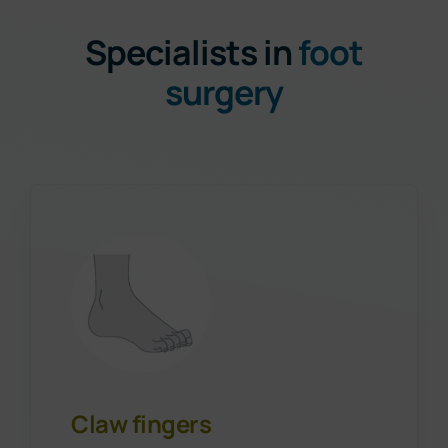
Specialists in
foot
surgery
Claw fingers