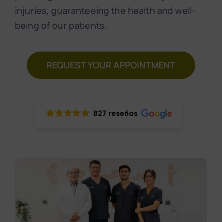
Make an appointment
injuries, guaranteeing the health and well-
being of our patients.
REQUEST YOUR APPOINTMENT
827 reseñas