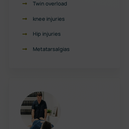
Twin overload
knee injuries
Hip injuries
Metatarsalgias