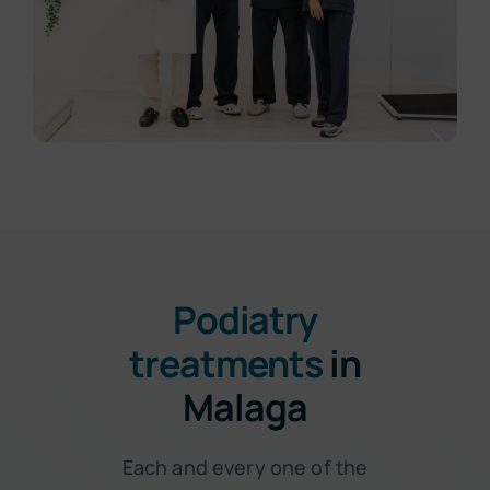
Podiatry
treatments
in
Malaga
Each and every one of the