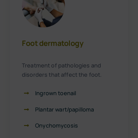
Foot dermatology
Treatment of pathologies and
disorders that affect the foot.
Ingrown toenail
Plantar wart/papilloma
Onychomycosis