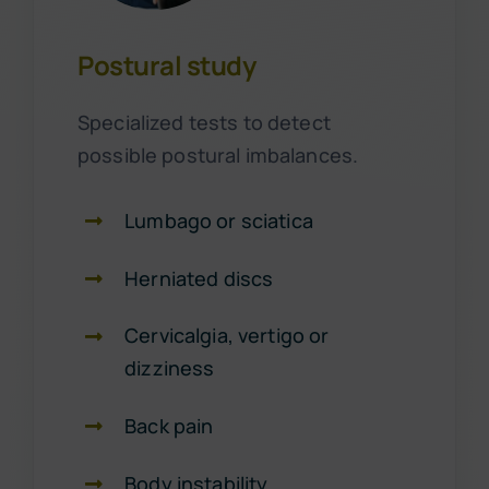
Postural study
Specialized tests to detect
possible postural imbalances.
Lumbago or sciatica
Herniated discs
Cervicalgia, vertigo or
dizziness
Back pain
Body instability