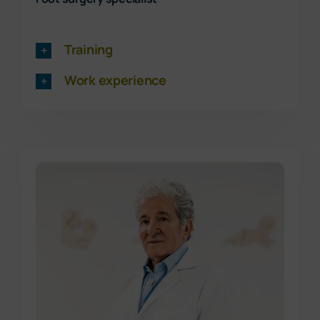
Training
Work experience