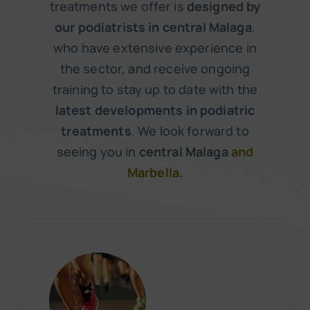
treatments we offer is
designed by
our podiatrists in central Malaga
,
who have extensive experience in
the sector, and receive ongoing
training to stay up to date with the
latest developments in podiatric
treatments
. We look forward to
seeing you in
central Malaga
and
Marbella
.