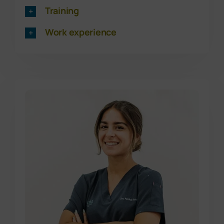
Training
Work experience