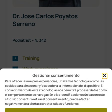
Dr. Jose Carlos Poyatos
Serrano
Podiatrist – N. 342
Training
Work experience
Gestionar consentimiento
Para ofrecer las mejores experiencias, utilizamos tecnologías como las
cookies para almacenar y/o acceder a la información del dispositivo. El
consentimiento de estas tecnologías nos permitirá procesar datos como
el comportamiento de navegación o las identificaciones únicas en este
sitio. No consentir o retirar el consentimiento, puede afectar
negativamente a ciertas características y funciones.