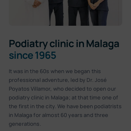
Podiatry clinic in Malaga
since 1965
It was in the 60s when we began this
professional adventure, led by Dr. José
Poyatos Villamor, who decided to open our
podiatry clinic in Malaga; at that time one of
the first in the city. We have been podiatrists
in Malaga for almost 60 years and three
generations.