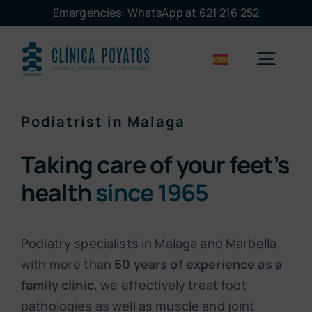
Skip
Emergencies: WhatsApp at 621 216 252
to
content
Togg
Navig
Podiatrist in Malaga
Malaga
Taking care of your feet’s
Marbella
health
since 1965
Treatments
Podiatry specialists in Malaga and Marbella
with more than
60 years of experience as a
The clinic
family clinic
, we effectively treat foot
pathologies as well as muscle and joint