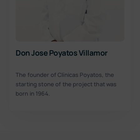
Don Jose Poyatos Villamor
The founder of Clínicas Poyatos, the
starting stone of the project that was
born in 1964.