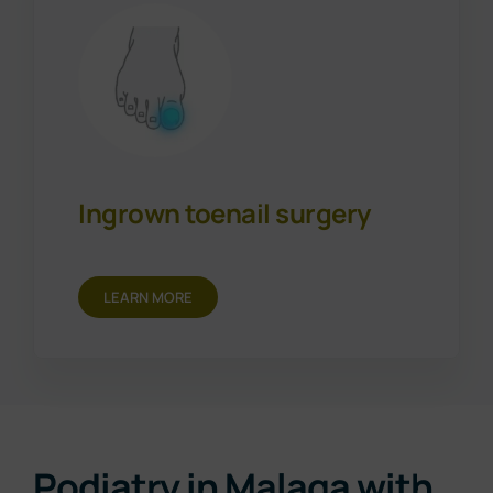
Ingrown toenail surgery
LEARN MORE
Podiatry in Malaga with