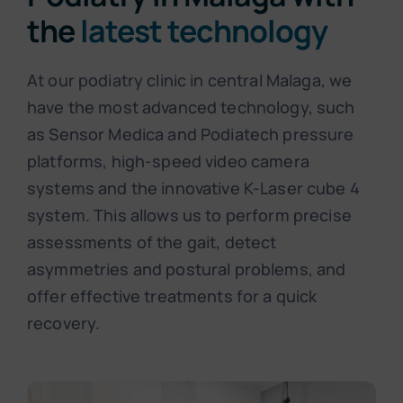
the
latest technology
At our podiatry clinic in central Malaga, we
have the most advanced technology, such
as Sensor Medica and Podiatech pressure
platforms, high-speed video camera
systems and the innovative K-Laser cube 4
system. This allows us to perform precise
assessments of the gait, detect
asymmetries and postural problems, and
offer effective treatments for a quick
recovery.