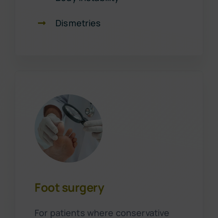
Dismetries
Foot surgery
For patients where conservative