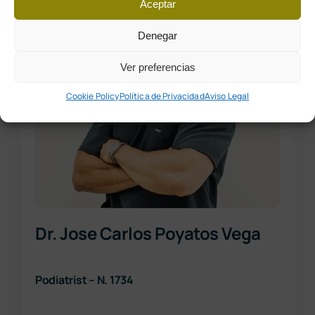
Aceptar
Denegar
Ver preferencias
Cookie Policy
Política de Privacidad
Aviso Legal
Dr. Jose Carlos Poyatos Vega
Podiatrist – N. 1734