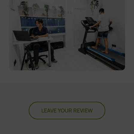
LEAVE YOUR REVIEW