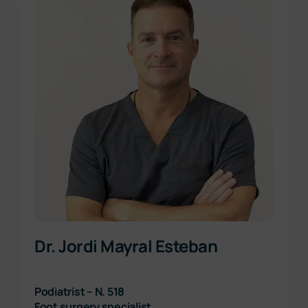
Dr. Jordi Mayral Esteban
Podiatrist – N. 518
Foot surgery specialist