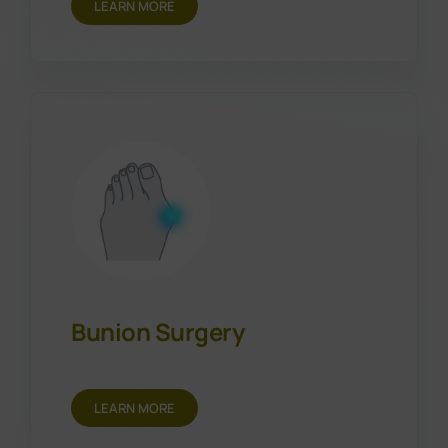
LEARN MORE
Bunion Surgery
LEARN MORE