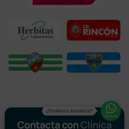
¿Podemos ayudarte?
Contacta con
Clínica