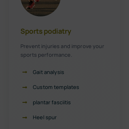
Sports podiatry
Prevent injuries and improve your
sports performance.
Gait analysis
Custom templates
plantar fasciitis
Heel spur