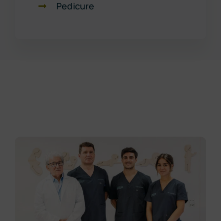
Pedicure