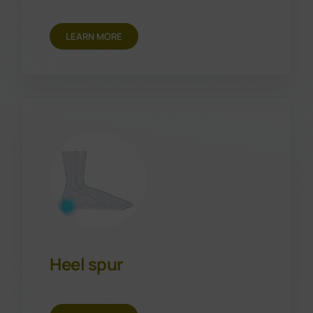
LEARN MORE
Heel spur