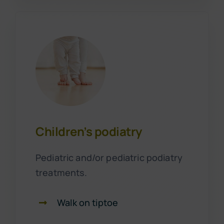
Children’s podiatry
Pediatric and/or pediatric podiatry
treatments.
Walk on tiptoe