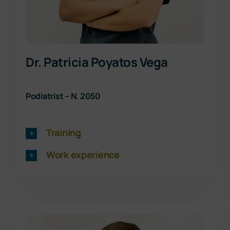
Dr. Patricia Poyatos Vega
Podiatrist – N. 2050
Training
Work experience